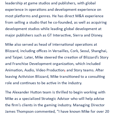
leadership at game studios and publishers, with global
experience in operations and development experience on
most platforms and genres. He has direct M&A experience
from selling a studio that he co-founded, as well as acquiring
development studios while leading global development at
major publishers such as GT Interactive, Sierra and Disney.
Mike also served as head of international operations at
Blizzard, including offices in Versailles, Cork, Seoul, Shanghai,
and Taipei. Later, Mike steered the creation of Blizzard’s Story
and Franchise Development organization, which included
Animation, Audio, Video Production
,
and Story teams. After
leaving Activision Blizzard, Mike transitioned to a consulting
role and continues to be active in the industry.
The Alexander Hutton team is thrilled to begin working with
Mike as a specialized Strategic Advisor who will help advise
the firm’s clients in the gaming industry. Managing Director
James Thompson commented, “
I have known Mike for over 20