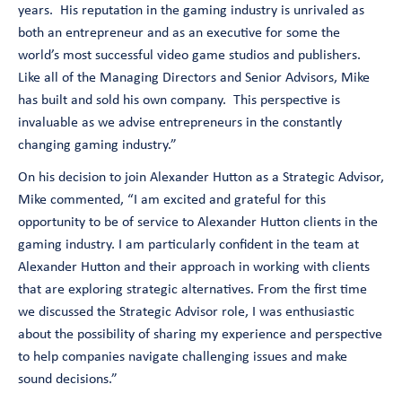
years. His reputation in the gaming industry is unrivaled as
both an entrepreneur and as an executive for some the
world’s most successful video game studios and publishers.
Like all of the Managing Directors and Senior Advisors, Mike
has built and sold his own company. This perspective is
invaluable as we advise entrepreneurs in the constantly
changing gaming industry
.”
On his decision to join Alexander Hutton as a Strategic Advisor,
Mike commented, “
I am excited and grateful for this
opportunity to be of service to Alexander Hutton clients in the
gaming industry. I am particularly confident in the team at
Alexander Hutton and their approach in working with clients
that are exploring strategic alternatives. From the first time
we discussed the Strategic Advisor role, I was enthusiastic
about the possibility of sharing my experience and perspective
to help companies navigate challenging issues and make
sound decisions.
”