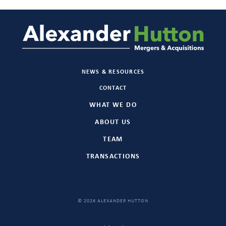
NEWS & RESOURCES
CONTACT
WHAT WE DO
ABOUT US
TEAM
TRANSACTIONS
© 2026 ALEXANDER HUTTON