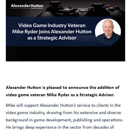
Alexander Hutton
is pleased to announce the addition of
video game veteran Mike Ryder as a Strategic Advisor.
Mike will support Alexander Hutton’s service to clients in the
video game industry, drawing from his extensive and diverse
background in game development, publishing and operations.
He brings deep experience in the sector from decades of