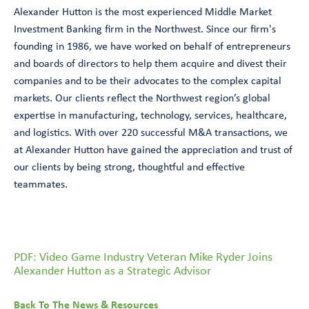
Alexander Hutton is the most experienced Middle Market
Investment Banking firm in the Northwest. Since our firm's
founding in 1986, we have worked on behalf of entrepreneurs
and boards of directors to help them acquire and divest their
companies and to be their advocates to the complex capital
markets. Our clients reflect the Northwest region’s global
expertise in manufacturing, technology, services, healthcare,
and logistics. With over 220 successful M&A transactions, we
at Alexander Hutton have gained the appreciation and trust of
our clients by being strong, thoughtful and effective
teammates.
PDF: Video Game Industry Veteran Mike Ryder Joins
Alexander Hutton as a Strategic Advisor
Back To The News & Resources