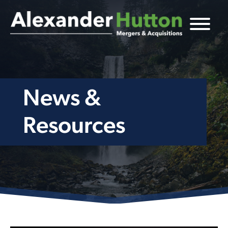
News &
Resources