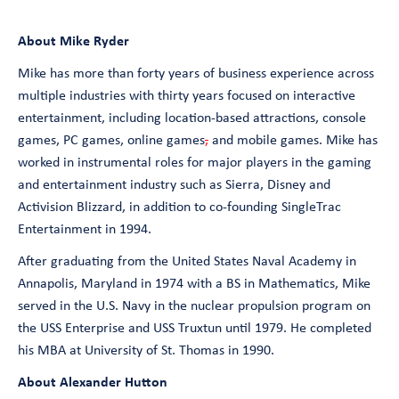
About Mike Ryder
Mike has more than forty years of business experience across
multiple industries with thirty years focused on interactive
entertainment, including location-based attractions, console
games, PC games, online games
,
and mobile games. Mike has
worked in instrumental roles for major players in the gaming
and entertainment industry such as Sierra, Disney and
Activision Blizzard, in addition to co-founding SingleTrac
Entertainment in 1994.
After graduating from the United States Naval Academy in
Annapolis, Maryland in 1974 with a BS in Mathematics, Mike
served in the U.S. Navy in the nuclear propulsion program on
the USS Enterprise and USS Truxtun until 1979. He completed
his MBA at University of St. Thomas in 1990.
About Alexander Hutton