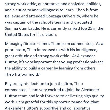
strong work ethic, quantitative and analytical abilities,
and a curiosity and willingness to learn. Theo is from
Bellevue and attended Gonzaga University, where he
was captain of the school’s tennis and graduated
Summa Cum Laude. He is currently ranked top 25 in the
United States for his division.
Managing Director James Thompson commented, “As a
prior intern, Theo impressed us with his intelligence,
great attitude and strong work ethic. At Alexander
Hutton, it’s very important that young professionals see
the ability to build a career by learning from others.
Theo fits our mold.”
Regarding his decision to join the firm, Theo
commented, “I am very excited to join the Alexander
Hutton team and look forward to delivering high quality
work. I am grateful for this opportunity and feel that
Alexander Hutton’s supportive and collaborative