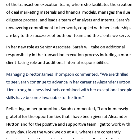
of the transaction execution team, where she facilitates the creation
of deal marketing materials and financial models, manages the due
diligence process, and leads a team of analysts and interns. Sarah's
unwavering commitment to her work, coupled with her leadership,
are key to the successes of both our team and the clients we serve.
In her new role as Senior Associate, Sarah will take on additional
responsibility in the transaction execution process including a more
client-facing role and additional internal responsibilities.
Managing Director James Thompson commented, “We are thrilled
to see Sarah continue to advance in her career at Alexander Hutton.
Her strong business instincts combined with her exceptional people
skills have become invaluable to the firm.”
Reflecting on her promotion, Sarah commented, “I am immensely
grateful for the opportunities that I have been given at Alexander
Hutton and for the positive and supportive team I get to work with
every day. I love the work we do at AH, where I am constantly