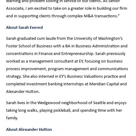
learning and problem solving in service of our clients. As Senior
Associate, I am excited to take on a greater role in building our firm
and in supporting clients through complex M&A transactions.”
About Sarah Evered
Sarah graduated cum laude from the University of Washington’s
Foster School of Business with a BA in Business Administration and
concentrations in Finance and Entrepreneurship. Sarah previously
worked as a management consultant at EY, focusing on business
process improvement, program management and communications
strategy. She also interned in EY’s Business Valuations practice and
completed investment banking internships at Meridian Capital and
Alexander Hutton.
Sarah lives in the Wedgewood neighborhood of Seattle and enjoys
taking long walks, playing pickleball, and spending time with her
family.
About Alexander Hutton