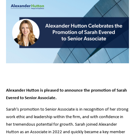
Alexander Hutton is pleased to announce the promotion of Sarah
Evered to Senior Associate.
Sarah’s promotion to Senior Associate is in recognition of her strong
work ethic and leadership within the firm, and with confidence in
her tremendous potential for growth. Sarah joined Alexander
Hutton as an Associate in 2022 and quickly became a key member