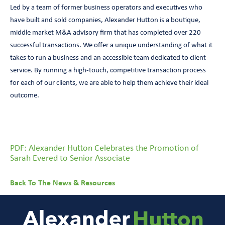
Led by a team of former business operators and executives who
have built and sold companies, Alexander Hutton is a boutique,
middle market M&A advisory firm that has completed over 220
successful transactions. We offer a unique understanding of what it
takes to run a business and an accessible team dedicated to client
service. By running a high-touch, competitive transaction process
for each of our clients, we are able to help them achieve their ideal
outcome.
PDF: Alexander Hutton Celebrates the Promotion of
Sarah Evered to Senior Associate
Back To The News & Resources