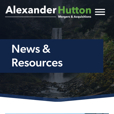
News &
Resources