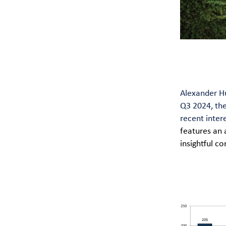
Alexander Hu
Q3 2024, th
recent inter
features an 
insightful 