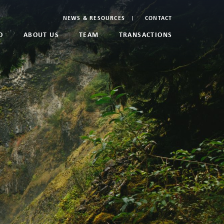
NEWS & RESOURCES
CONTACT
O
ABOUT US
TEAM
TRANSACTIONS