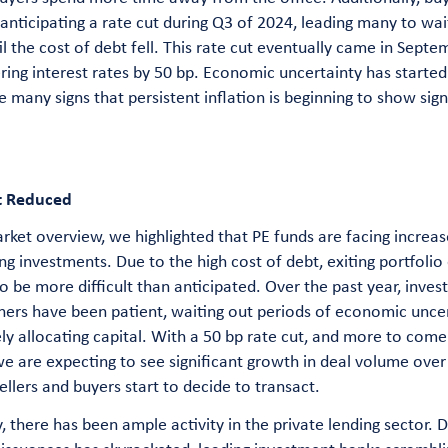
 anticipating a rate cut during Q3 of 2024, leading many to wai
il the cost of debt fell. This rate cut eventually came in Septe
ring interest rates by 50 bp. Economic uncertainty has started 
e many signs that persistent inflation is beginning to show sign
t Reduced
rket overview, we highlighted that PE funds are facing increa
ting investments. Due to the high cost of debt, exiting portfoli
o be more difficult than anticipated. Over the past year, inves
ers have been patient, waiting out periods of economic uncer
ly allocating capital. With a 50 bp rate cut, and more to come
we are expecting to see significant growth in deal volume over
ellers and buyers start to decide to transact.
, there has been ample activity in the private lending sector.