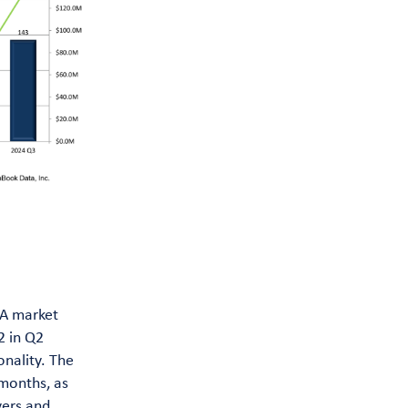
&A market
2 in Q2
nality. The
 months, as
yers and