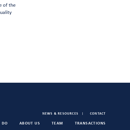
e of the
uality
NEWS & RESOURCES
CONTACT
 DO
ABOUT US
TEAM
TRANSACTIONS