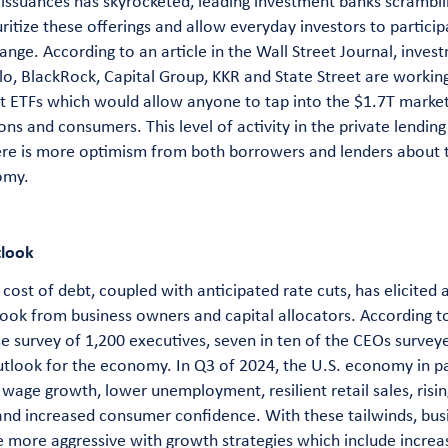
 issuances has skyrocketed, leading investment banks scrambli
ritize these offerings and allow everyday investors to partici
ange. According to an article in the Wall Street Journal, inves
lo, BlackRock, Capital Group, KKR and State Street are workin
it ETFs which would allow anyone to tap into the $1.7T market
ons and consumers. This level of activity in the private lendin
ere is more optimism from both borrowers and lenders about t
omy.
tlook
cost of debt, coupled with anticipated rate cuts, has elicited
look from business owners and capital allocators. According 
e survey of 1,200 executives, seven in ten of the CEOs survey
utlook for the economy. In Q3 of 2024, the U.S. economy in pa
wage growth, lower unemployment, resilient retail sales, risin
nd increased consumer confidence. With these tailwinds, busi
 more aggressive with growth strategies which include increa