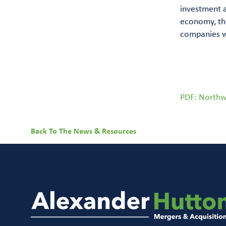
investment 
economy, the
companies wi
PDF: Northw
Back To The News & Resources