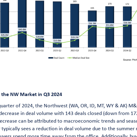
f the NW Market in Q3 2024
 quarter of 2024, the Northwest (WA, OR, ID, MT, WY & AK) M
 decrease in deal volume with 143 deals closed (down from 17
ecrease can be attributed to macroeconomic trends and seaso
r typically sees a reduction in deal volume due to the summer
buyers spend more time away from the office. Additionally, bu