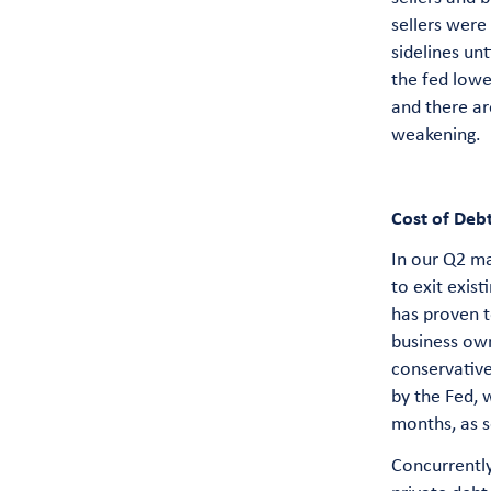
sellers were
sidelines unt
the fed lowe
and there ar
weakening.
Cost of Deb
In our Q2 ma
to exit exis
has proven t
business own
conservative
by the Fed, 
months, as s
Concurrently