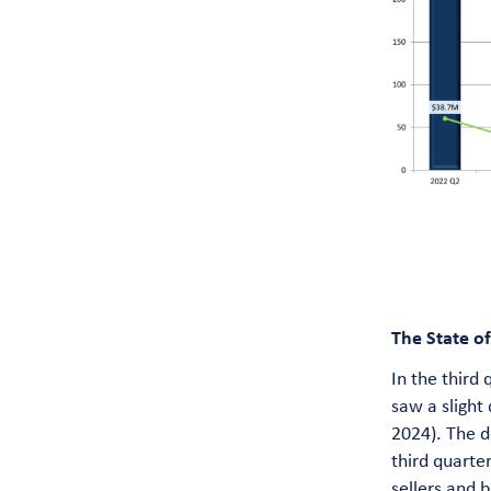
The State o
In the third
saw a slight
2024). The d
third quarte
sellers and 