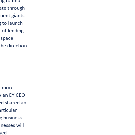
ng to find
pate through
tment giants
g to launch
 of lending
g space
he direction
 a more
to an EY CEO
ed shared an
rticular
g business
nesses will
sed