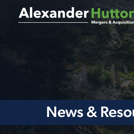
News & Reso