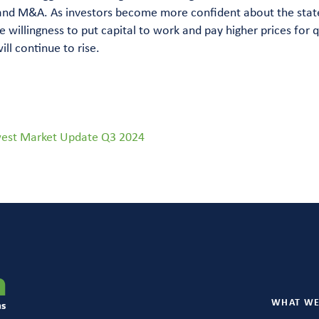
and M&A. As investors become more confident about the stat
 willingness to put capital to work and pay higher prices for q
ll continue to rise.
est Market Update Q3 2024
WHAT WE