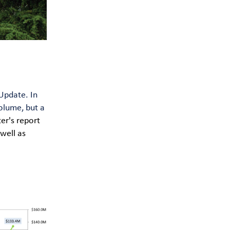
Update. In
olume, but a
ter's report
well as