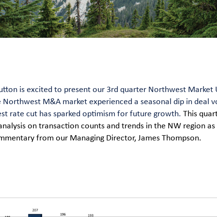
tton is excited to present our 3rd quarter Northwest Market 
e Northwest M&A market experienced a seasonal dip in deal v
est rate cut has sparked optimism for future growth.
This quar
analysis on transaction counts and trends in the NW region as 
commentary from our Managing Director, James Thompson.