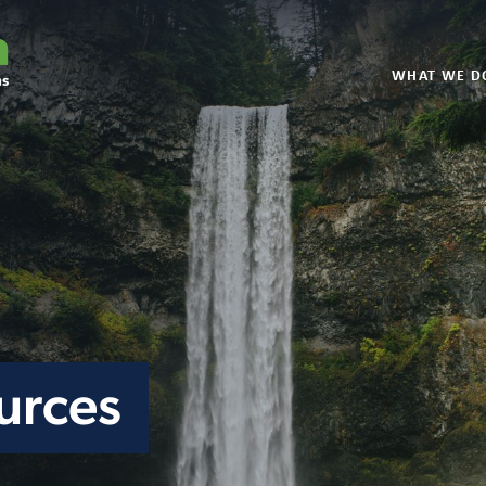
WHAT WE D
urces