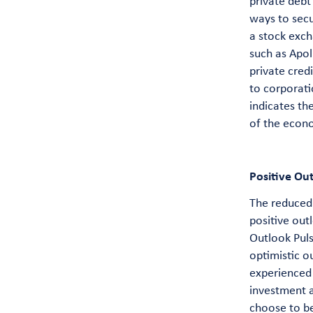
private debt
ways to secu
a stock exch
such as Apol
private cred
to corporati
indicates th
of the econ
Positive Ou
The reduced 
positive out
Outlook Puls
optimistic o
experienced 
investment a
choose to be