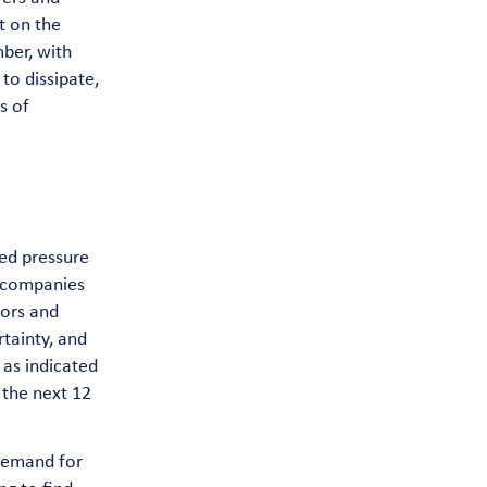
t on the
mber, with
to dissipate,
s of
sed pressure
o companies
tors and
tainty, and
 as indicated
 the next 12
 Demand for