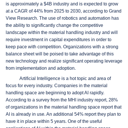
is approximately a $4B industry and is expected to grow
at a CAGR of 44% from 2025 to 2030, according to Grand
View Research. The use of robotics and automation has
the ability to significantly change the competitive
landscape within the material handling industry and will
require investment in capital expenditures in order to
keep pace with competition. Organizations with a strong
balance sheet will be poised to take advantage of this
new technology and realize significant operating leverage
from implementation and adoption.
Artificial Intelligence is a hot topic and area of
focus for every industry. Companies in the material
handling space are beginning to adopt AI rapidly.
According to a survey from the MHI industry report, 28%
of organizations in the material handling space report that
AI is already in use. An additional 54% report they plan to
have it in place within 5 years. One of the useful