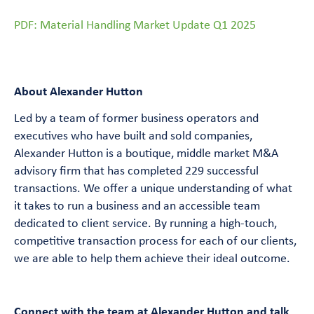
PDF: Material Handling Market Update Q1 2025
About Alexander Hutton
Led by a team of former business operators and
executives who have built and sold companies,
Alexander Hutton is a boutique, middle market M&A
advisory firm that has completed 229 successful
transactions. We offer a unique understanding of what
it takes to run a business and an accessible team
dedicated to client service. By running a high-touch,
competitive transaction process for each of our clients,
we are able to help them achieve their ideal outcome.
Connect with the team at Alexander Hutton and talk