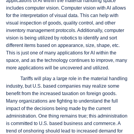
applications of AI within the material handling space
includes computer vision. Computer vision with AI allows
for the interpretation of visual data. This can help with
visual inspection of goods, quality control, and other
inventory management protocols. Additionally, computer
vision is being utilized by robotics to identify and sort
different items based on appearance, size, shape, etc.
This is just one of many applications for AI within the
space, and as the technology continues to improve, many
more applications will be uncovered and utilized.
Tariffs will play a large role in the material handling
industry, but U.S. based companies may realize some
benefit from the increased taxation on foreign goods.
Many organizations are fighting to understand the full
impact of the decisions being made by the current
administration. One thing remains true; this administration
is committed to U.S. based business and commerce. A
trend of onshoring should lead to increased demand for