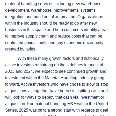
material handling services including new warehouse
development, warehouse improvements, systems
integration and build out of automation. Organizations
within the industry should be ready to go after new
business in this space and help customers identify areas
to improve supply chain and reduce costs that can be
controlled amidst tariffs and any economic uncertainty
created by tariffs.
With these many growth factors and historically
active investors remaining on the sidelines for most of
2023 and 2024, we expect to see continued growth and
investment within the Material Handling industry going
forward. Active investors who have chose to slow or stop
acquisitions all together have been stockpiling cash and
will look for ways to deploy that cash via investment or
acquisition. For material handling M&A within the United
States, 2025 was off to a strong start with regards to deal