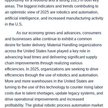
opportunity for a rebound and a strong 2025 in both key
areas. The biggest indicators and trends contributing to
an optimistic view of 2025 are robotics and automation,
artificial intelligence, and increased manufacturing activity
in the U.S.
As our economy grows and advances, consumers
and businesses alike continue to exhibit a common
desire for faster delivery. Material Handling organizations
across the United States have played a key role in
advancing lead times and delivering significant supply
chain improvements through realizing various
efficiencies. In 2025, organizations are seeking to drive
efficiencies through the use of robotics and automation.
More and more warehouses in the United States are
turning to the use of this technology to counter rising labor
costs due to talent shortages, update legacy systems, and
drive operational improvements and increased
profitability. The global robotic process automation market