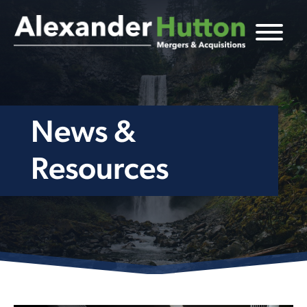
News &
Resources