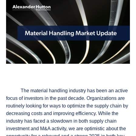
The material handling industry has been an active
focus of investors in the past decade. Organizations are
routinely looking for ways to optimize the supply chain by
decreasing costs and improving efficiency. While the
industry has faced a slowdown in both supply chain
investment and M&A activity, we are optimistic about the