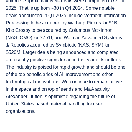
volume. Approximately 34 deals were completed in Q1 of
2025. That is up from ~30 in Q4 2024. Some notable
deals announced in Q1 2025 include Vermont Information
Processing to be acquired by Warburg Pincus for $1B,
Kito Crosby to be acquired by Columbus McKinnon
(NAS: CMO) for $2.7B, and Walmart Advanced Systems
& Robotics acquired by Symbiotic (NAS: SYM) for
$520M. Larger deals being announced and completed
are usually positive signs for an industry and its outlook.
The industry is poised for rapid growth and should be one
of the top beneficiaries of AI improvement and other
technological innovations. We continue to remain active
in the space and on top of trends and M&A activity.
Alexander Hutton is optimistic regarding the future of
United States based material handling focused
organizations.