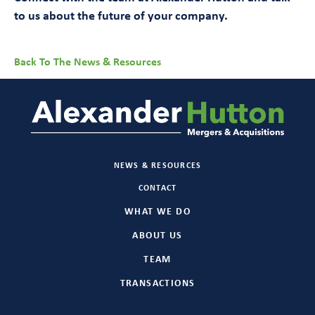
to us about the future of your company.
Back To The News & Resources
NEWS & RESOURCES
CONTACT
WHAT WE DO
ABOUT US
TEAM
TRANSACTIONS